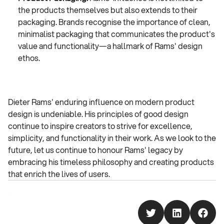
the products themselves but also extends to their 
packaging. Brands recognise the importance of clean, 
minimalist packaging that communicates the product's 
value and functionality—a hallmark of Rams' design 
ethos.
Dieter Rams' enduring influence on modern product 
design is undeniable. His principles of good design 
continue to inspire creators to strive for excellence, 
simplicity, and functionality in their work. As we look to the 
future, let us continue to honour Rams' legacy by 
embracing his timeless philosophy and creating products 
that enrich the lives of users.
Helpful
Share