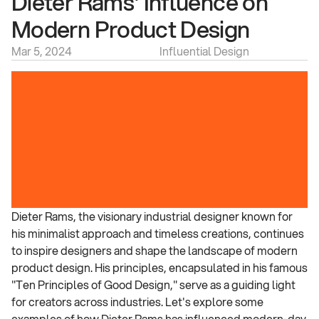
Dieter Rams' Influence on 
Modern Product Design
Mar 5, 2024
Influential Design
Dieter Rams, the visionary industrial designer known for 
his minimalist approach and timeless creations, continues 
to inspire designers and shape the landscape of modern 
product design. His principles, encapsulated in his famous 
"Ten Principles of Good Design," serve as a guiding light 
for creators across industries. Let's explore some 
examples of how Dieter Rams has influenced modern-day 