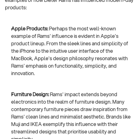
products:
Apple Products:
 Perhaps the most well-known 
example of Rams' influence is evident in Apple's 
product lineup. From the sleek lines and simplicity of 
the iPhone to the intuitive user interface of the 
MacBook, Apple's design philosophy resonates with 
Rams' emphasis on functionality, simplicity, and 
innovation.
Furniture Design:
 Rams' impact extends beyond 
electronics into the realm of furniture design. Many 
contemporary furniture pieces draw inspiration from 
Rams' clean lines and minimalist aesthetic. Brands like 
Muji and IKEA exemplify this influence with their 
streamlined designs that prioritise usability and 
simplicity.