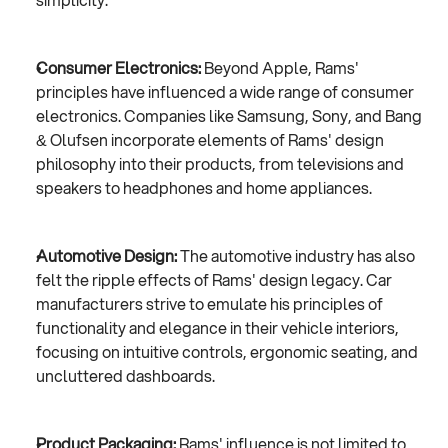
Consumer Electronics:
 Beyond Apple, Rams' 
principles have influenced a wide range of consumer 
electronics. Companies like Samsung, Sony, and Bang 
& Olufsen incorporate elements of Rams' design 
philosophy into their products, from televisions and 
speakers to headphones and home appliances.
Automotive Design:
 The automotive industry has also 
felt the ripple effects of Rams' design legacy. Car 
manufacturers strive to emulate his principles of 
functionality and elegance in their vehicle interiors, 
focusing on intuitive controls, ergonomic seating, and 
uncluttered dashboards.
Product Packaging:
 Rams' influence is not limited to 