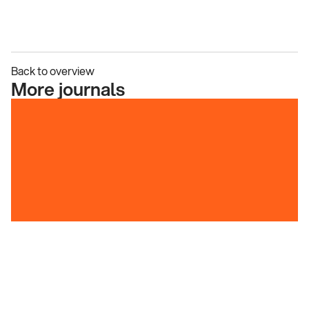
Back to overview
More journals
A Tale of Design Evolution